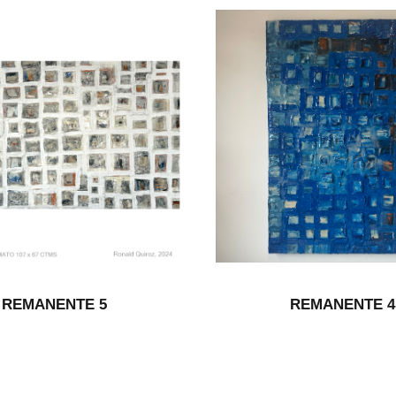
REMANENTE 5
REMANENTE 4