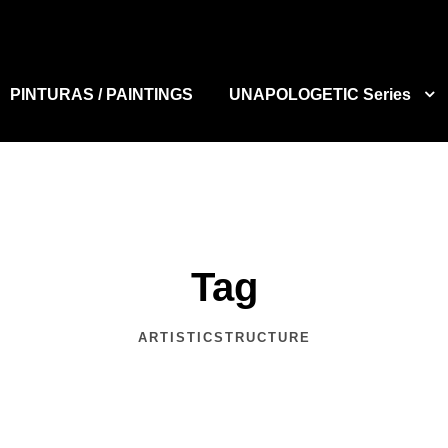
PINTURAS / PAINTINGS
UNAPOLOGETIC Series
Tag
ARTISTICSTRUCTURE