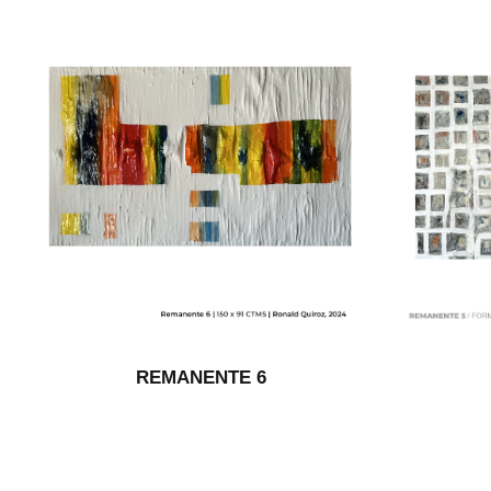
REMANENTE 6