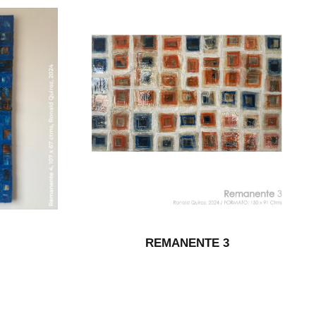
REMANENTE 3