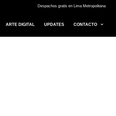
Despachos gratis en Lima Metropolitana
ARTE DIGITAL
UPDATES
CONTACTO