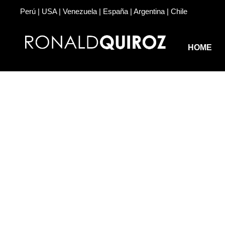
Perú | USA | Venezuela | España | Argentina | Chile
HOME